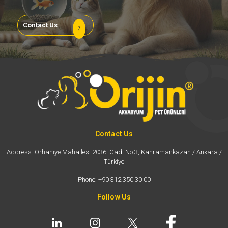
Contact Us
Contact Us
Address: Orhaniye Mahallesi 2036. Cad. No:3, Kahramankazan / Ankara /
Türkiye
Phone: +90 312 350 30 00
Follow Us