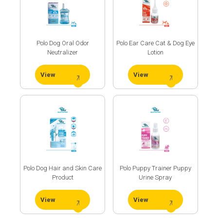
Polo Dog Oral Odor
Polo Ear Care Cat & Dog Eye
Neutralizer
Lotion
View
View
Our
R&D
Polo Dog Hair and Skin Care
Polo Puppy Trainer Puppy
Product
Urine Spray
Center
View
View
Our
Production