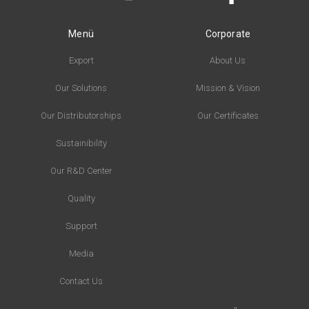
Menü
Corporate
Export
About Us
Our Solutions
Mission & Vision
Our Distributorships
Our Certificates
Sustainibility
Our R&D Center
Quality
Support
Media
Contact Us