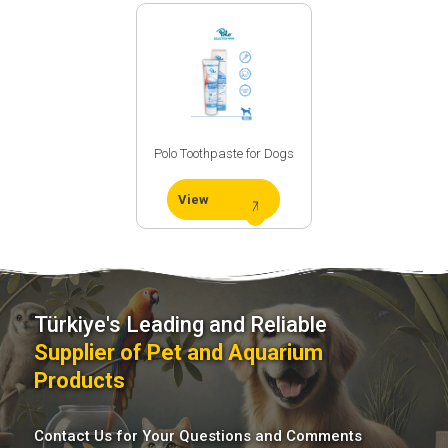
Process
Üretim
Teknolojimiz
Polo Toothpaste for Dogs
View
Türkiye's Leading and Reliable
Supplier of Pet and Aquarium
Social
Products
Media
Contact Us for Your Questions and Comments