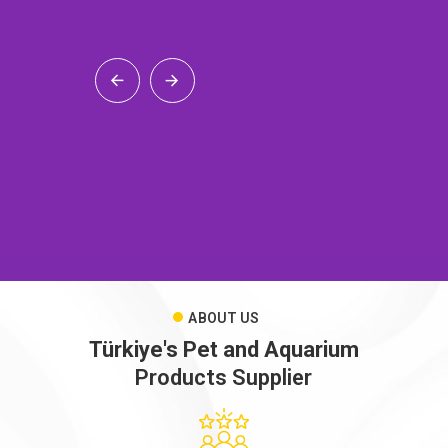
ABOUT US
Türkiye's Pet and Aquarium
Products Supplier