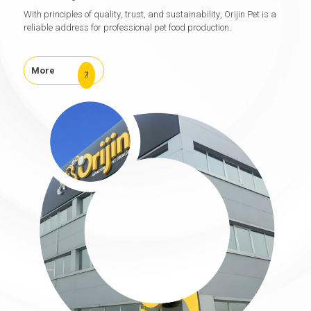
With principles of quality, trust, and sustainability, Orijin Pet is a
reliable address for professional pet food production.
More