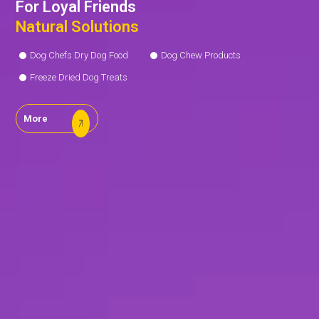
For Loyal Friends
Natural Solutions
Dog Chefs Dry Dog Food
Dog Chew Products
Freeze Dried Dog Treats
More
Our
R&D
Center
Our
Production