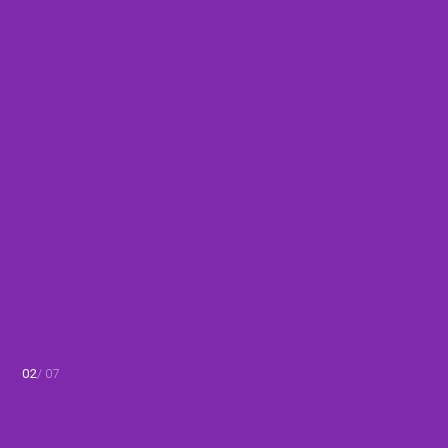
02
/ 07