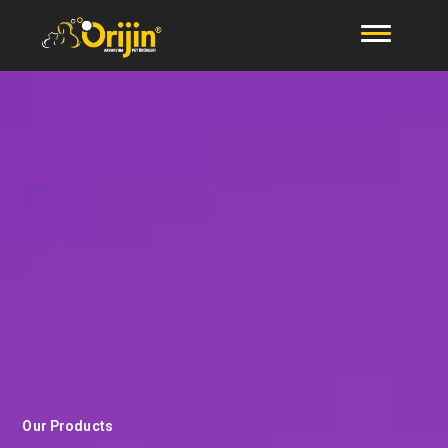
Our Products