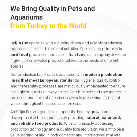
We Bring Quality in Pets and
Aquariums
from Turkey to the World
Orijin Pet
operates with a quality-driven and reliable production
approach in the field of animal nutrition. Specializing primarily in
bird feed
production and also in
fish feed
, our company develops
high-nutritional-value products tailored to the needs of different
species.
Our production facilities are equipped with
modern production
lines that meet European standards
. Hygiene, quality control,
and traceability processes are meticulously implemented to ensure
the highest quality at every stage. Carefully selected raw materials
are used, and special attention is given to preserving nutritional
values throughout the production process.
As Orijin Pet, our goal is to support the healthy growth and
development of birds and fish by providing
natural, balanced,
and reliable feed products
. With continuously advancing
production technology and a quality-focused vision, we aim to be a
value-adding brand in both domestic and international markets.