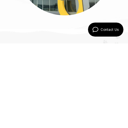
Contact Us
Our Products
Special Care for Every Creature
Comes from Orijin
Bird and
Rodent
Bird Foods
Nature Plan
Delicious Series
Bird Foods -