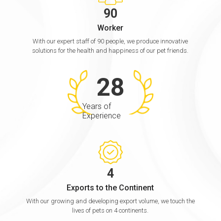
9
0
Worker
With our expert staff of 90 people, we produce innovative
solutions for the health and happiness of our pet friends.
2
8
Years of
Experience
4
Exports to the Continent
With our growing and developing export volume, we touch the
lives of pets on 4 continents.