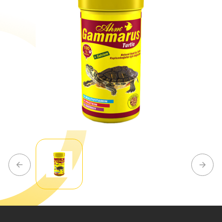
Our
R&D
Center
Our
Production