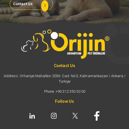
Contact Us
Contact Us
Address: Orhaniye Mahallesi 2036. Cad. No:3, Kahramankazan / Ankara /
Türkiye
Phone: +90 312 350 30 00
Follow Us