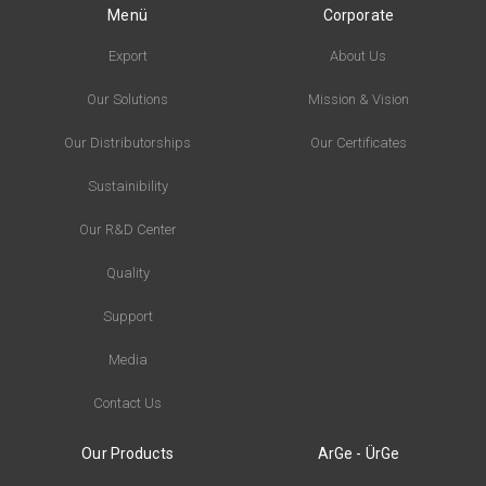
Menü
Corporate
Export
About Us
Our Solutions
Mission & Vision
Our Distributorships
Our Certificates
Sustainibility
Our R&D Center
Quality
Support
Media
Contact Us
Our Products
ArGe - ÜrGe