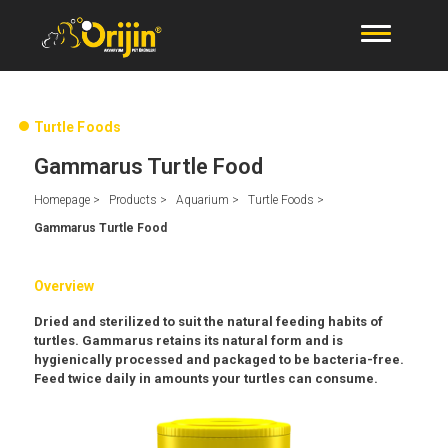
Turtle Foods
Gammarus Turtle Food
Homepage >
Products >
Aquarium >
Turtle Foods >
Gammarus Turtle Food
Overview
Dried and sterilized to suit the natural feeding habits of
turtles. Gammarus retains its natural form and is
hygienically processed and packaged to be bacteria-free.
Feed twice daily in amounts your turtles can consume.