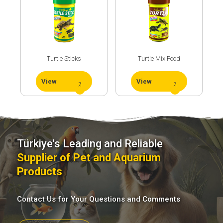
Turtle Sticks
Turtle Mix Food
View
View
Türkiye's Leading and Reliable
Supplier of Pet and Aquarium
Products
Contact Us for Your Questions and Comments