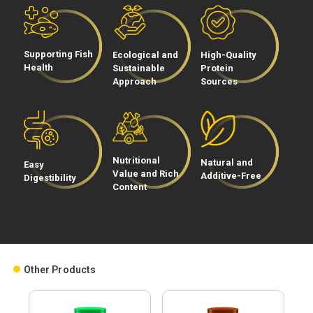
Process
Üretim
Supporting Fish
Ecological and
High-Quality
Teknolojimiz
Health
Sustainable
Protein
Approach
Sources
Nutritional
Natural and
Easy
Value and Rich
Additive-Free
Digestibility
Content
Social
Media
Other Products